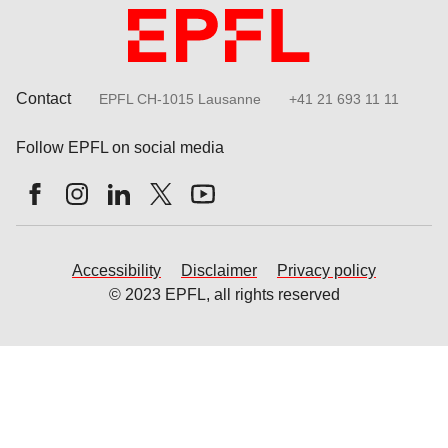
Contact
EPFL CH-1015 Lausanne
+41 21 693 11 11
Follow EPFL on social media
Follow us on Facebook
Follow us on Instagram
Follow us on LinkedIn
Follow us on X
Follow us on Youtube
Accessibility
Disclaimer
Privacy policy
© 2023 EPFL, all rights reserved