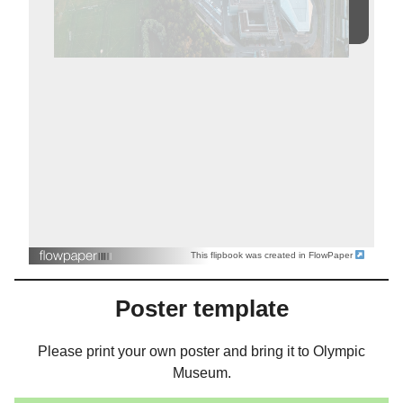
This flipbook was created in FlowPaper
Poster template
Please print your own poster and bring it to Olympic
Museum.