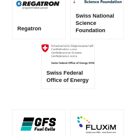
Swiss National
Science
Regatron
Foundation
Swiss Federal
Office of Energy