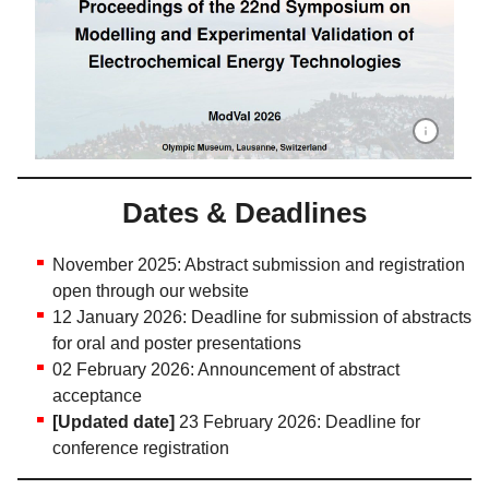
Proceedings
Dates & Deadlines
November 2025: Abstract submission and registration
open through our website
12 January 2026: Deadline for submission of abstracts
for oral and poster presentations
02 February 2026: Announcement of abstract
acceptance
[Updated date]
23 February 2026: Deadline for
conference registration