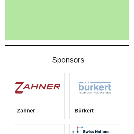
Sponsors
Zahner
Bürkert