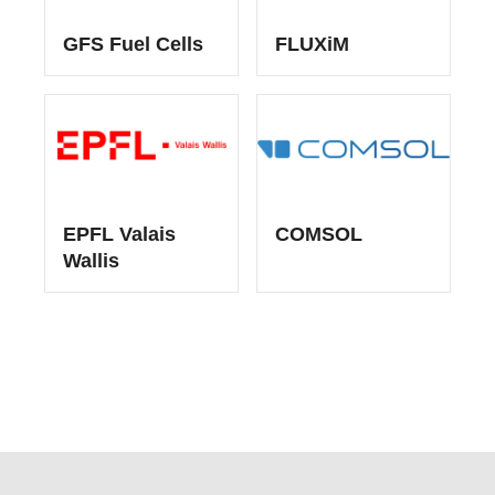
GFS Fuel Cells
FLUXiM
EPFL Valais
COMSOL
Wallis