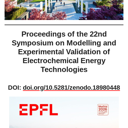
Proceedings of the 22nd
Symposium on Modelling and
Experimental Validation of
Electrochemical Energy
Technologies
DOI:
doi.org/10.5281/zenodo.18980448