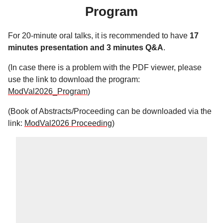
Program
For 20-minute oral talks, it is recommended to have
17
minutes presentation and 3 minutes Q&A
.
(In case there is a problem with the PDF viewer, please
use the link to download the program:
ModVal2026_Program
)
(Book of Abstracts/Proceeding can be downloaded via the
link:
ModVal2026 Proceeding
)